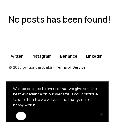
No posts has been found!
Twitter
Instagram
Behance
Linkedin
© 2023 by igor garybaldi –
Terms of Service
We use cookies to ensure that we give you the
best experience on our website. If you continue
to use this site we will assume that you are
happy with it.
Ok