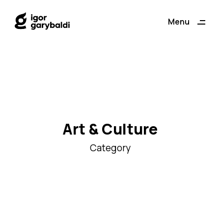
ding
Menu
Close
Art & Culture
Category